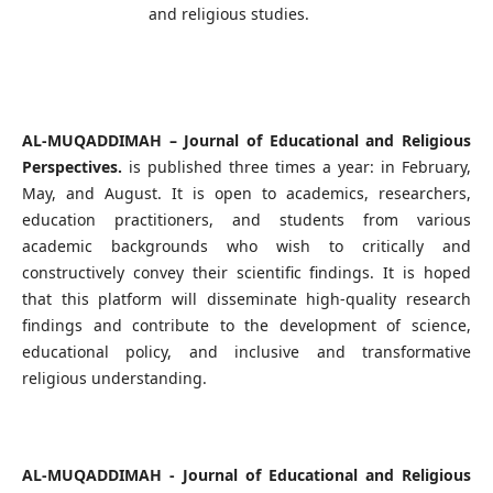
and religious studies.
AL-MUQADDIMAH – Journal of Educational and Religious
Perspectives.
is published three times a year: in February,
May, and August. It is open to academics, researchers,
education practitioners, and students from various
academic backgrounds who wish to critically and
constructively convey their scientific findings. It is hoped
that this platform will disseminate high-quality research
findings and contribute to the development of science,
educational policy, and inclusive and transformative
religious understanding.
AL-MUQADDIMAH - Journal of Educational and Religious