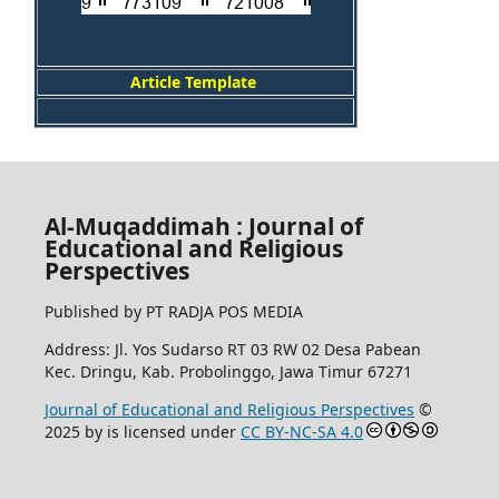
Article Template
Al-Muqaddimah : Journal of
Educational and Religious
Perspectives
Published by PT RADJA POS MEDIA
Address: Jl. Yos Sudarso RT 03 RW 02 Desa Pabean
Kec. Dringu, Kab. Probolinggo, Jawa Timur 67271
Journal of Educational and Religious Perspectives
©
2025 by
is licensed under
CC BY-NC-SA 4.0