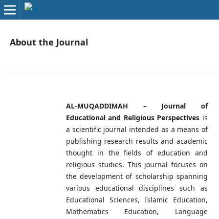
About the Journal
AL-MUQADDIMAH – Journal of
Educational and Religious Perspectives
is
a scientific journal intended as a means of
publishing research results and academic
thought in the fields of education and
religious studies. This journal focuses on
the development of scholarship spanning
various educational disciplines such as
Educational Sciences, Islamic Education,
Mathematics Education, Language