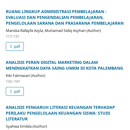
RUANG LINGKUP ADMINISTRASI PEMBELAJARAN :
EVALUASI DAN PENGENDALIAN PEMBELAJARAN,
PENGELOLAAN SARANA DAN PRASARANA PEMBELAJARAN
Mariska Rafayfa Azyla, Muhamad Sidiq Asyhari (Author)
117-131
pdf
ANALISIS PERAN DIGITAL MARKETING DALAM
MENINGKATKAN DAYA SAING UMKM DI KOTA PALEMBANG
Kiki Fatmasari (Author)
132–141
pdf
ANALISIS PENGARUH LITERASI KEUANGAN TERHADAP
PERILAKU PENGELOLAAN KEUANGAN SISWA: STUDI
LITERATUR
Syahwa Emilda (Author)