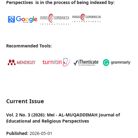
Perspectives
is in the process of being indexed by:
Recommended Tools:
Current Issue
Vol. 2 No. 3 (2026): Mei - AL-MUQADDIMAH Journal of
Educational and Religious Perspectives
Published:
2026-05-01