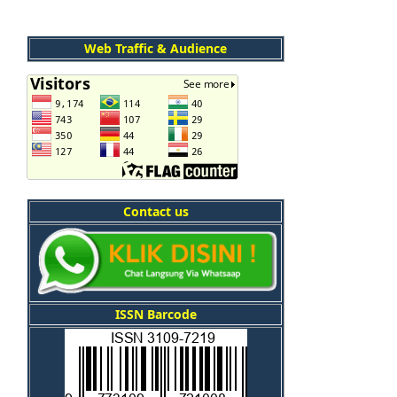
Web Traffic & Audience
Contact us
ISSN Barcode