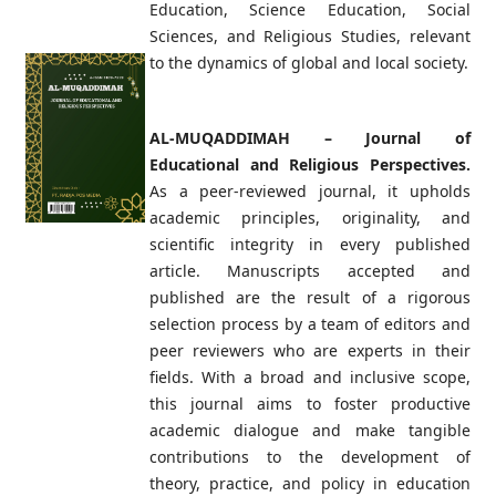
Education, Science Education, Social
Sciences, and Religious Studies, relevant
to the dynamics of global and local society.
AL-MUQADDIMAH – Journal of
Educational and Religious Perspectives.
As a peer-reviewed journal, it upholds
academic principles, originality, and
scientific integrity in every published
article. Manuscripts accepted and
published are the result of a rigorous
selection process by a team of editors and
peer reviewers who are experts in their
fields. With a broad and inclusive scope,
this journal aims to foster productive
academic dialogue and make tangible
contributions to the development of
theory, practice, and policy in education