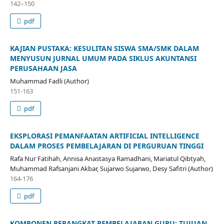
142–150
pdf
KAJIAN PUSTAKA: KESULITAN SISWA SMA/SMK DALAM
MENYUSUN JURNAL UMUM PADA SIKLUS AKUNTANSI
PERUSAHAAN JASA
Muhammad Fadli (Author)
151-163
pdf
EKSPLORASI PEMANFAATAN ARTIFICIAL INTELLIGENCE
DALAM PROSES PEMBELAJARAN DI PERGURUAN TINGGI
Rafa Nur Fatihah, Annisa Anastasya Ramadhani, Mariatul Qibtyah,
Muhammad Rafsanjani Akbar, Sujarwo Sujarwo, Desy Safitri (Author)
164-176
pdf
KOMPONEN PERANGKAT PEMBELAJARAN GURU: TUJUAN