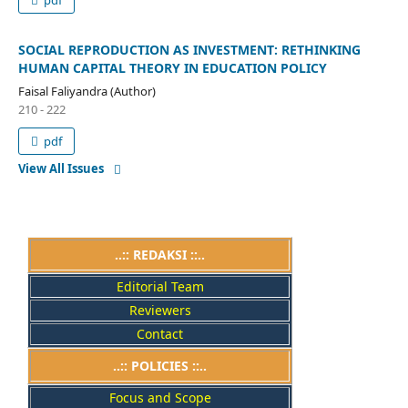
pdf
SOCIAL REPRODUCTION AS INVESTMENT: RETHINKING
HUMAN CAPITAL THEORY IN EDUCATION POLICY
Faisal Faliyandra (Author)
210 - 222
pdf
View All Issues
..:: REDAKSI ::..
Editorial Team
Reviewers
Contact
..::
POLICIES
::..
Focus and Scope