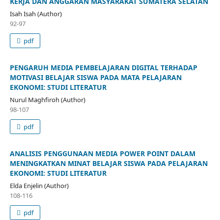
KERJA DAN ANGGARAN MASYARAKAT SUMATERA SELATAN
Isah Isah (Author)
92-97
pdf
PENGARUH MEDIA PEMBELAJARAN DIGITAL TERHADAP
MOTIVASI BELAJAR SISWA PADA MATA PELAJARAN
EKONOMI: STUDI LITERATUR
Nurul Maghfiroh (Author)
98-107
pdf
ANALISIS PENGGUNAAN MEDIA POWER POINT DALAM
MENINGKATKAN MINAT BELAJAR SISWA PADA PELAJARAN
EKONOMI: STUDI LITERATUR
Elda Enjelin (Author)
108-116
pdf