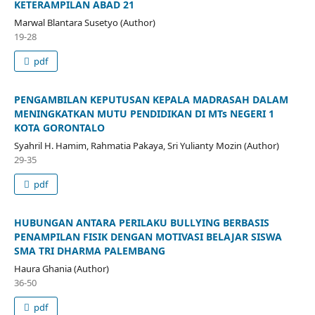
KETERAMPILAN ABAD 21
Marwal Blantara Susetyo (Author)
19-28
pdf
PENGAMBILAN KEPUTUSAN KEPALA MADRASAH DALAM
MENINGKATKAN MUTU PENDIDIKAN DI MTs NEGERI 1
KOTA GORONTALO
Syahril H. Hamim, Rahmatia Pakaya, Sri Yulianty Mozin (Author)
29-35
pdf
HUBUNGAN ANTARA PERILAKU BULLYING BERBASIS
PENAMPILAN FISIK DENGAN MOTIVASI BELAJAR SISWA
SMA TRI DHARMA PALEMBANG
Haura Ghania (Author)
36-50
pdf