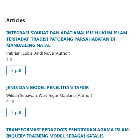
Articles
INTEGRASI SYARIAT DAN ADAT:ANALISIS HUKUM ISLAM
TERHADAP TRADISI PATOBANG PARSAHABATAN DI
MANDAILING NATAL
Pebriani Lubis, Andi Nova (Author)
1-8
pdf
JENIS DAN MODEL PENELITIAN TAFSIR
Wildan Setiawan, Wan Tegar Maulana (Author)
9-18
pdf
TRANSFORMASI PEDAGOGIS PENDIDIKAN AGAMA ISLAM:
INQUIRY TRAINING MODEL SEBAGAI KATALIS