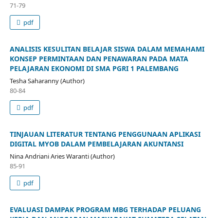
71-79
pdf
ANALISIS KESULITAN BELAJAR SISWA DALAM MEMAHAMI
KONSEP PERMINTAAN DAN PENAWARAN PADA MATA
PELAJARAN EKONOMI DI SMA PGRI 1 PALEMBANG
Tesha Saharanny (Author)
80-84
pdf
TINJAUAN LITERATUR TENTANG PENGGUNAAN APLIKASI
DIGITAL MYOB DALAM PEMBELAJARAN AKUNTANSI
Nina Andriani Aries Waranti (Author)
85-91
pdf
EVALUASI DAMPAK PROGRAM MBG TERHADAP PELUANG