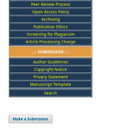
Peer Review Process
Open Access Policy
Archiving
Publication Ethics
Screening for Plagiarism
Article Processing Charge
..:: SUBMISSION ::..
Author Guidelines
Copyright Notice
Privacy Statement
Manuscript Template
Search
Make a Submission