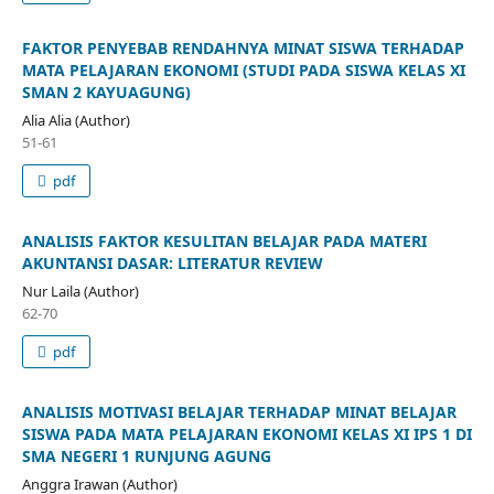
FAKTOR PENYEBAB RENDAHNYA MINAT SISWA TERHADAP
MATA PELAJARAN EKONOMI (STUDI PADA SISWA KELAS XI
SMAN 2 KAYUAGUNG)
Alia Alia (Author)
51-61
pdf
ANALISIS FAKTOR KESULITAN BELAJAR PADA MATERI
AKUNTANSI DASAR: LITERATUR REVIEW
Nur Laila (Author)
62-70
pdf
ANALISIS MOTIVASI BELAJAR TERHADAP MINAT BELAJAR
SISWA PADA MATA PELAJARAN EKONOMI KELAS XI IPS 1 DI
SMA NEGERI 1 RUNJUNG AGUNG
Anggra Irawan (Author)