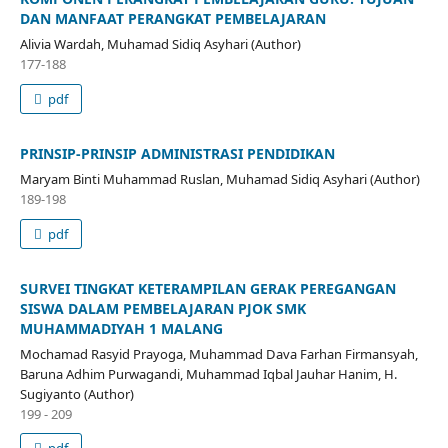
DAN MANFAAT PERANGKAT PEMBELAJARAN
Alivia Wardah, Muhamad Sidiq Asyhari (Author)
177-188
pdf
PRINSIP-PRINSIP ADMINISTRASI PENDIDIKAN
Maryam Binti Muhammad Ruslan, Muhamad Sidiq Asyhari (Author)
189-198
pdf
SURVEI TINGKAT KETERAMPILAN GERAK PEREGANGAN
SISWA DALAM PEMBELAJARAN PJOK SMK
MUHAMMADIYAH 1 MALANG
Mochamad Rasyid Prayoga, Muhammad Dava Farhan Firmansyah,
Baruna Adhim Purwagandi, Muhammad Iqbal Jauhar Hanim, H.
Sugiyanto (Author)
199 - 209